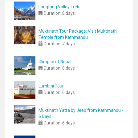
Langtang Valley Trek
Duration:
8 days
Muktinath Tour Package: Visit Muktinath
Temple from Kathmandu
Duration:
7 days
Glimpse of Nepal
Duration:
8 days
Lumbini Tour
Duration:
6 days
Muktinath Yatra by Jeep from Kathmandu -
6 Days
Duration:
6 days