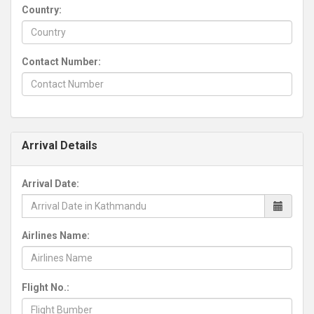
Country:
Contact Number:
Arrival Details
Arrival Date:
Airlines Name:
Flight No.: