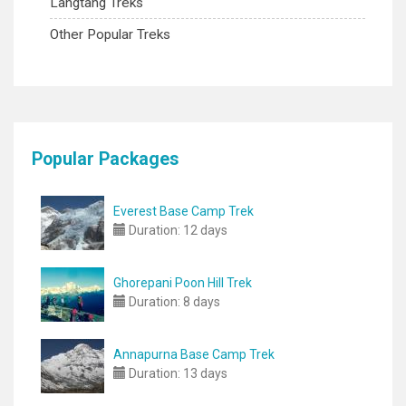
Langtang Treks
Other Popular Treks
Popular Packages
Everest Base Camp Trek
Duration:
12 days
Ghorepani Poon Hill Trek
Duration:
8 days
Annapurna Base Camp Trek
Duration:
13 days