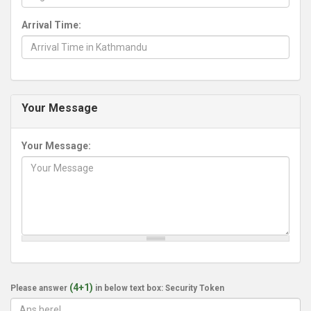
Arrival Time:
Your Message
Your Message:
(4+1)
Please answer
in below text box: Security Token