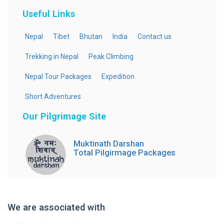
Useful Links
Nepal
Tibet
Bhutan
India
Contact us
Trekking in Nepal
Peak Climbing
Nepal Tour Packages
Expedition
Short Adventures
Our Pilgrimage Site
Muktinath Darshan
Total Pilgirmage Packages
We are associated with