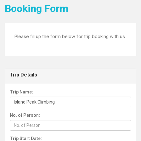
Booking Form
Please fill up the form below for trip booking with us.
Trip Details
Trip Name:
No. of Person:
Trip Start Date: