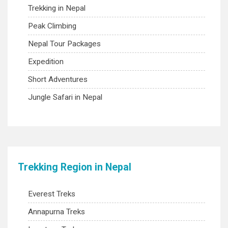
Trekking in Nepal
Peak Climbing
Nepal Tour Packages
Expedition
Short Adventures
Jungle Safari in Nepal
Trekking Region in Nepal
Everest Treks
Annapurna Treks