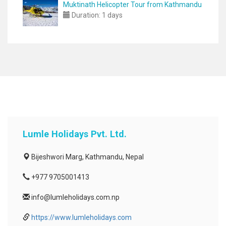
Muktinath Helicopter Tour from Kathmandu
Duration:
1 days
Lumle Holidays Pvt. Ltd.
Bijeshwori Marg, Kathmandu, Nepal
+977 9705001413
info@lumleholidays.com.np
https://www.lumleholidays.com