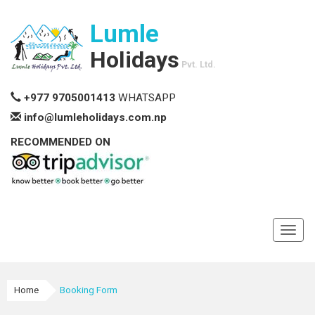
Lumle
Holidays
Pvt. Ltd.
+977 9705001413
WHATSAPP
info@lumleholidays.com.np
RECOMMENDED ON
Toggl
navig
Home
Booking Form