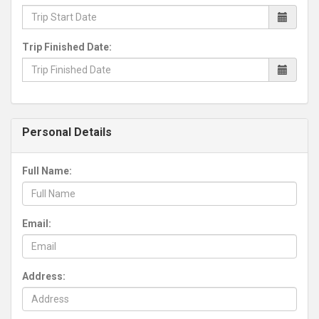
Trip Finished Date:
Personal Details
Full Name:
Email:
Address: