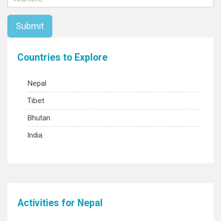
Countries to Explore
Nepal
Tibet
Bhutan
India
Activities for Nepal