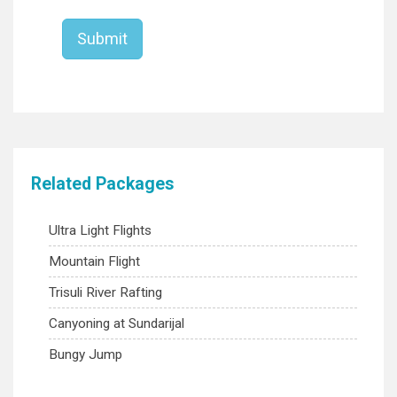
Related Packages
Ultra Light Flights
Mountain Flight
Trisuli River Rafting
Canyoning at Sundarijal
Bungy Jump