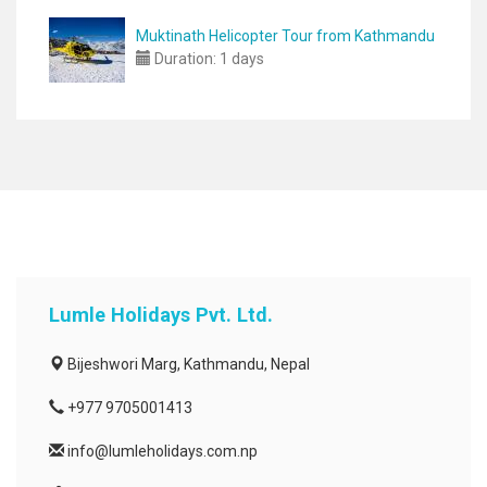
Muktinath Helicopter Tour from Kathmandu
Duration:
1 days
Lumle Holidays Pvt. Ltd.
Bijeshwori Marg, Kathmandu, Nepal
+977 9705001413
info@lumleholidays.com.np