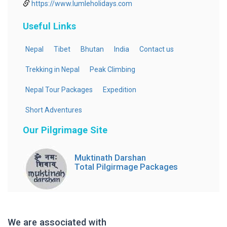
https://www.lumleholidays.com
Useful Links
Nepal
Tibet
Bhutan
India
Contact us
Trekking in Nepal
Peak Climbing
Nepal Tour Packages
Expedition
Short Adventures
Our Pilgrimage Site
Muktinath Darshan
Total Pilgirmage Packages
We are associated with