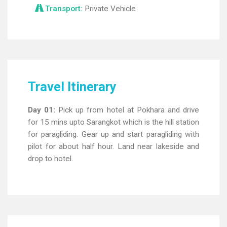
Transport:
Private Vehicle
Travel Itinerary
Day 01:
Pick up from hotel at Pokhara and drive
for 15 mins upto Sarangkot which is the hill station
for paragliding. Gear up and start paragliding with
pilot for about half hour. Land near lakeside and
drop to hotel.