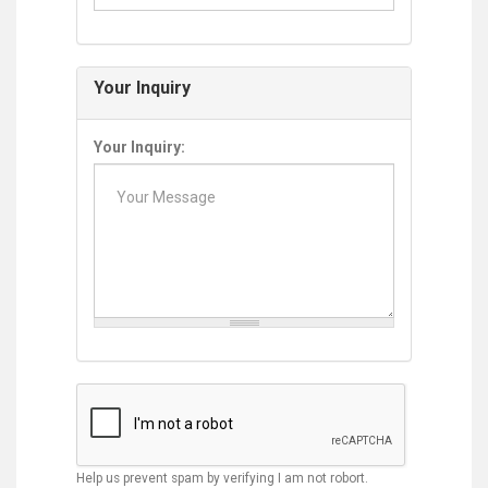
Your Inquiry
Your Inquiry:
Help us prevent spam by verifying I am not robort.