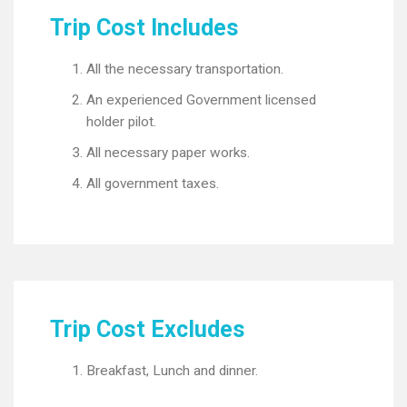
Trip Cost Includes
All the necessary transportation.
An experienced Government licensed
holder pilot.
All necessary paper works.
All government taxes.
Trip Cost Excludes
Breakfast, Lunch and dinner.