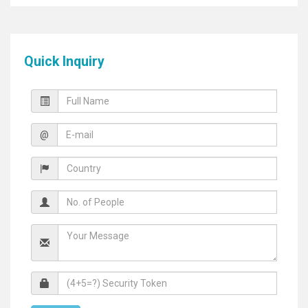
Quick Inquiry
@