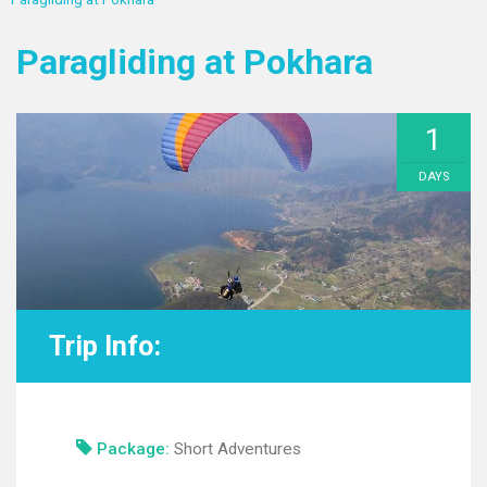
Paragliding at Pokhara
1
DAYS
Trip Info:
Package:
Short Adventures