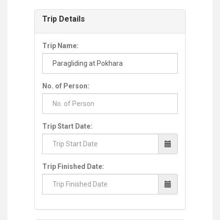
Trip Details
Trip Name:
No. of Person:
Trip Start Date:
Trip Finished Date: