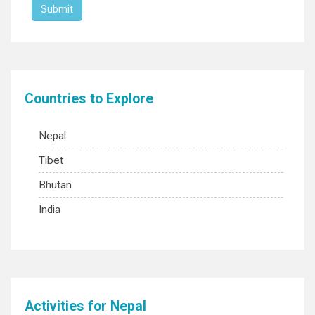
Countries to Explore
Nepal
Tibet
Bhutan
India
Activities for Nepal