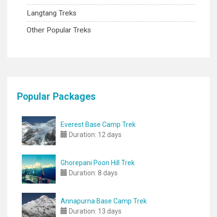
Langtang Treks
Other Popular Treks
Popular Packages
Everest Base Camp Trek
Duration:
12 days
Ghorepani Poon Hill Trek
Duration:
8 days
Annapurna Base Camp Trek
Duration:
13 days