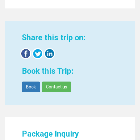
Share this trip on:
Book this Trip:
Book
Contact us
Package Inquiry