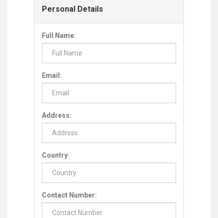
Personal Details
Full Name:
Email:
Address:
Country:
Contact Number: