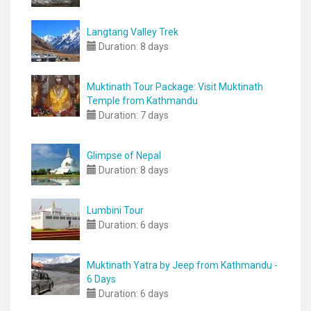
Langtang Valley Trek
Duration:
8 days
Muktinath Tour Package: Visit Muktinath
Temple from Kathmandu
Duration:
7 days
Glimpse of Nepal
Duration:
8 days
Lumbini Tour
Duration:
6 days
Muktinath Yatra by Jeep from Kathmandu -
6 Days
Duration:
6 days