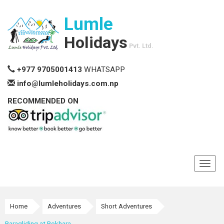
Lumle
Holidays
Pvt. Ltd.
+977 9705001413
WHATSAPP
info@lumleholidays.com.np
RECOMMENDED ON
Toggl
navig
Home
Adventures
Short Adventures
Paragliding at Pokhara