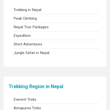
Trekking in Nepal
Peak Climbing
Nepal Tour Packages
Expedition
Short Adventures
Jungle Safari in Nepal
Trekking Region in Nepal
Everest Treks
Annapurna Treks