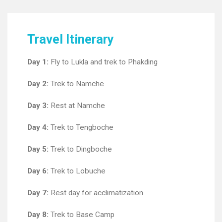
Travel Itinerary
Day 1:
Fly to Lukla and trek to Phakding
Day 2:
Trek to Namche
Day 3:
Rest at Namche
Day 4:
Trek to Tengboche
Day 5:
Trek to Dingboche
Day 6:
Trek to Lobuche
Day 7:
Rest day for acclimatization
Day 8:
Trek to Base Camp