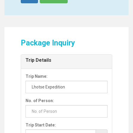
Package Inquiry
Trip Details
Trip Name:
No. of Person:
Trip Start Date: