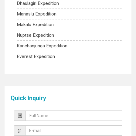
Dhaulagiri Expedition
Manaslu Expedition
Makalu Expedition
Nuptse Expedition
Kanchanjunga Expedition
Everest Expedition
Quick Inquiry
@