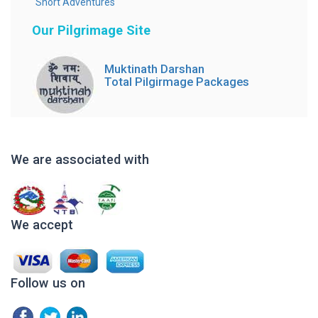
Short Adventures
Our Pilgrimage Site
Muktinath Darshan
Total Pilgirmage Packages
We are associated with
We accept
Follow us on