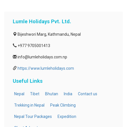
Lumle Holidays Pvt. Ltd.
Bijeshwori Marg, Kathmandu, Nepal
+977 9705001413
info@lumleholidays.com.np
https://www.lumleholidays.com
Useful Links
Nepal
Tibet
Bhutan
India
Contact us
Trekking in Nepal
Peak Climbing
Nepal Tour Packages
Expedition