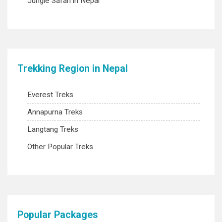
Jungle Safari in Nepal
Trekking Region in Nepal
Everest Treks
Annapurna Treks
Langtang Treks
Other Popular Treks
Popular Packages