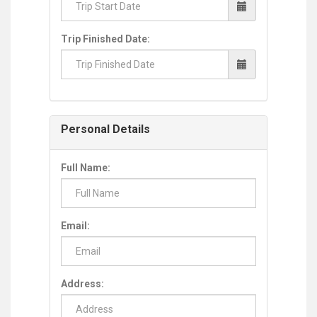
Trip Finished Date:
Personal Details
Full Name:
Email:
Address: