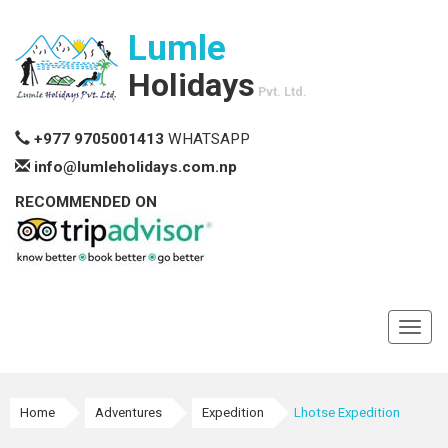
Lumle
Holidays
Pvt. Ltd.
+977 9705001413
WHATSAPP
info@lumleholidays.com.np
RECOMMENDED ON
Toggl
navig
Home
Adventures
Expedition
Lhotse Expedition