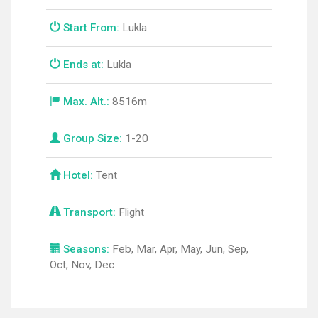
Start From:
Lukla
Ends at:
Lukla
Max. Alt.:
8516m
Group Size:
1-20
Hotel:
Tent
Transport:
Flight
Seasons:
Feb, Mar, Apr, May, Jun, Sep,
Oct, Nov, Dec