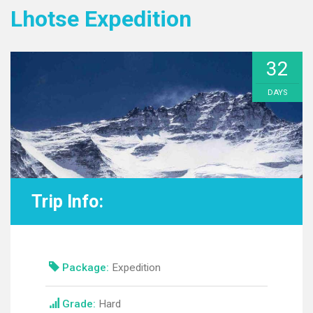
Lhotse Expedition
32
DAYS
Trip Info:
Package:
Expedition
Grade:
Hard