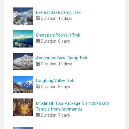
Everest Base Camp Trek
Duration:
12 days
Ghorepani Poon Hill Trek
Duration:
8 days
Annapurna Base Camp Trek
Duration:
13 days
Langtang Valley Trek
Duration:
8 days
Muktinath Tour Package: Visit Muktinath
Temple from Kathmandu
Duration:
7 days