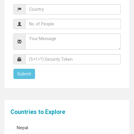
Countries to Explore
Nepal