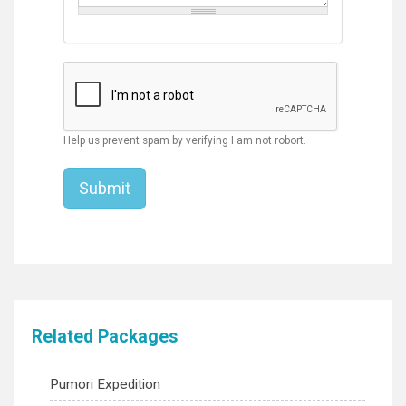
Help us prevent spam by verifying I am not robort.
Related Packages
Pumori Expedition