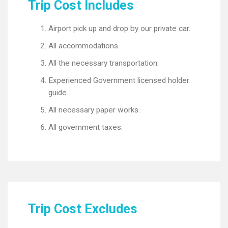
Trip Cost Includes
Airport pick up and drop by our private car.
All accommodations.
All the necessary transportation.
Experienced Government licensed holder
guide.
All necessary paper works.
All government taxes.
Trip Cost Excludes