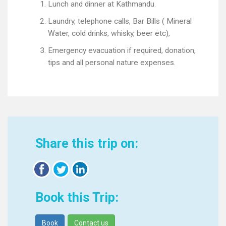
Lunch and dinner at Kathmandu.
Laundry, telephone calls, Bar Bills ( Mineral
Water, cold drinks, whisky, beer etc),
Emergency evacuation if required, donation,
tips and all personal nature expenses.
Share this trip on:
Book this Trip:
Book
Contact us