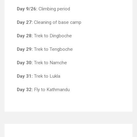
Day 9/26:
Climbing period
Day 27:
Cleaning of base camp
Day 28:
Trek to Dingboche
Day 29:
Trek to Tengboche
Day 30:
Trek to Namche
Day 31:
Trek to Lukla
Day 32:
Fly to Kathmandu