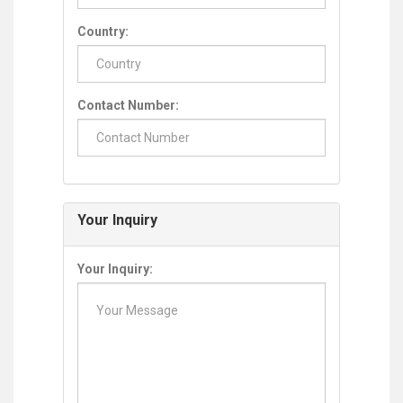
Country:
Contact Number:
Your Inquiry
Your Inquiry: