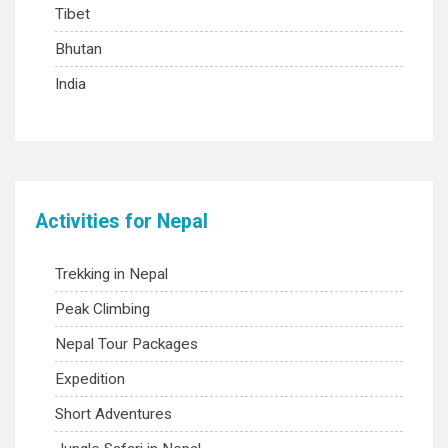
Tibet
Bhutan
India
Activities for Nepal
Trekking in Nepal
Peak Climbing
Nepal Tour Packages
Expedition
Short Adventures