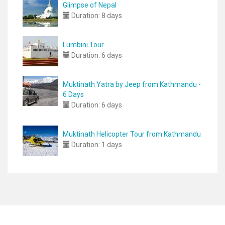
Glimpse of Nepal
Duration:
8 days
Lumbini Tour
Duration:
6 days
Muktinath Yatra by Jeep from Kathmandu -
6 Days
Duration:
6 days
Muktinath Helicopter Tour from Kathmandu
Duration:
1 days