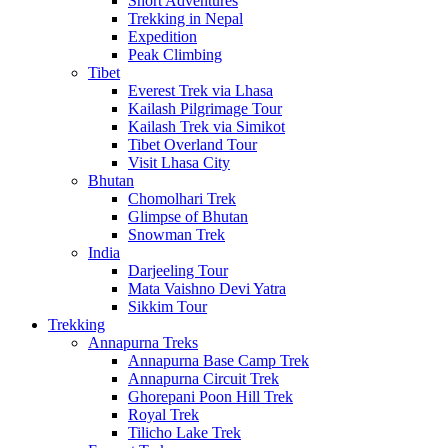
Short Adventures
Trekking in Nepal
Expedition
Peak Climbing
Tibet
Everest Trek via Lhasa
Kailash Pilgrimage Tour
Kailash Trek via Simikot
Tibet Overland Tour
Visit Lhasa City
Bhutan
Chomolhari Trek
Glimpse of Bhutan
Snowman Trek
India
Darjeeling Tour
Mata Vaishno Devi Yatra
Sikkim Tour
Trekking
Annapurna Treks
Annapurna Base Camp Trek
Annapurna Circuit Trek
Ghorepani Poon Hill Trek
Royal Trek
Tilicho Lake Trek