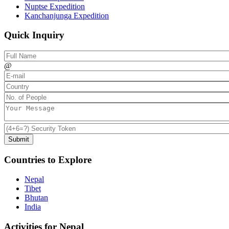
Nuptse Expedition
Kanchanjunga Expedition
Quick Inquiry
@
Countries to Explore
Nepal
Tibet
Bhutan
India
Activities for Nepal