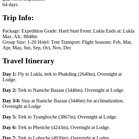
64
days
Trip Info:
Package:
Expedition
Grade:
Hard
Start From:
Lukla
Ends at:
Lukla
Max. Alt.:
8848m
Group Size:
1-20
Hotel:
Tent
Transport:
Flight
Seasons:
Feb, Mar,
Apr, May, Jun, Sep, Oct, Nov, Dec
Travel Itinerary
Day 1:
Fly to Lukla, trek to Phakding (2640m), Overnight at
Lodge.
Day 2:
Trek to Namche Bazaar (3446m), Overnight at Lodge.
Day 3/4:
Stay at Namche Bazaar (3446m) for acclimatization,
Overnight at Lodge
Day 5:
Trek to Tyangboche (3867m), Overnight at Lodge.
Day 6:
Trek to Pheriche (4243m), Overnight at Lodge.
Day 7:
Trek to Lobuche (4930m), Overnight at Lodge.