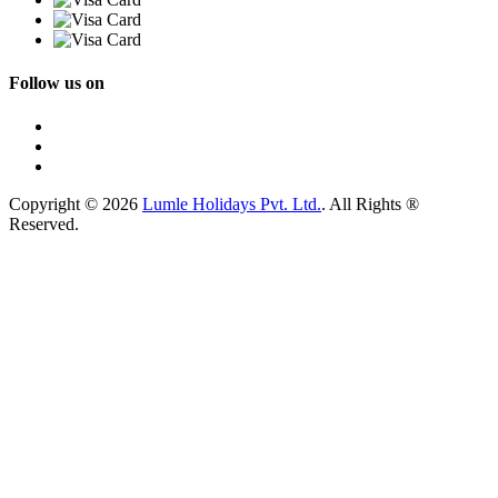
Follow us on
Copyright © 2026
Lumle Holidays Pvt. Ltd.
. All Rights ®
Reserved.