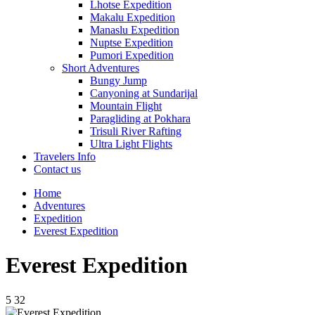
Lhotse Expedition
Makalu Expedition
Manaslu Expedition
Nuptse Expedition
Pumori Expedition
Short Adventures
Bungy Jump
Canyoning at Sundarijal
Mountain Flight
Paragliding at Pokhara
Trisuli River Rafting
Ultra Light Flights
Travelers Info
Contact us
Home
Adventures
Expedition
Everest Expedition
Everest Expedition
5
32