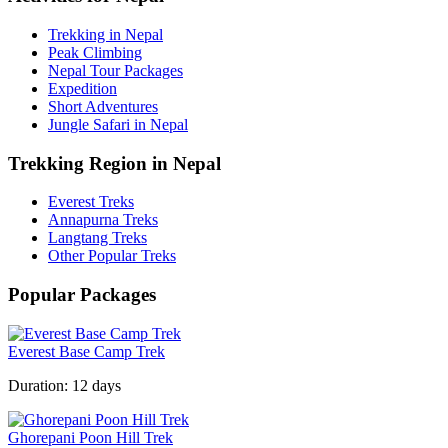
Trekking in Nepal
Peak Climbing
Nepal Tour Packages
Expedition
Short Adventures
Jungle Safari in Nepal
Trekking Region in Nepal
Everest Treks
Annapurna Treks
Langtang Treks
Other Popular Treks
Popular Packages
Everest Base Camp Trek
Duration:
12 days
Ghorepani Poon Hill Trek