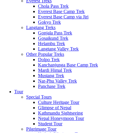
Everest Treks
Chola Pass Trek
Everest Base Camp Trek
Everest Base Camp via Jiri
Gokyo Trek
Langtang Treks
Gonjala Pass Trek
Gosaikund Trek
Helambu Trek
Langtang Valley Trek
Other Popular Treks
Dolpo Trek
Kanchanjunga Base Camp Trek
Mardi Himal Trek
Mustang Trek
Nar-Phu Valley Trek
Panchase Trek
Tour
Special Tours
Culture Heritage Tour
Glimpse of Nepal
Kathmandu Sightseeing
Nepal Honeymoon Tour
Student Tour
Pilgrimage Tour