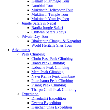
Kailash Pilgrimage Tour
Lumbini Tour
Muktinath Helicopter Tour
Muktinath Temple Tour
Muktinath Yatra by Jeep
Jungle Safari in Nepal
Bardia Jungle Safari
Chitwan Safari 3 days
Private Day Tour
Bhaktapur, Changu & Nagarkot
World Heritage Sites Tour
Adventures
Peak Climbing
Chulu East Peak Climbing
Island Peak Climbing
Lobuche Peak Climbing
Mera Peak Climbing
Naya Kanga Peak Climbing
Pharchamo Peak Climbing
Pisang Peak Climbing
Tharpu Chuli Peak Climbing
Expedition
Dhaulagiri Expedition
Everest Expedition
Kanchanjunga Expedition