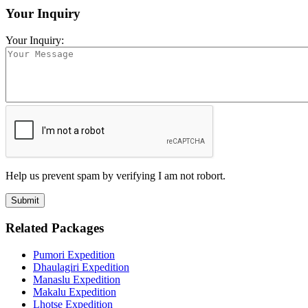
Your Inquiry
Your Inquiry:
Help us prevent spam by verifying I am not robort.
Related Packages
Pumori Expedition
Dhaulagiri Expedition
Manaslu Expedition
Makalu Expedition
Lhotse Expedition