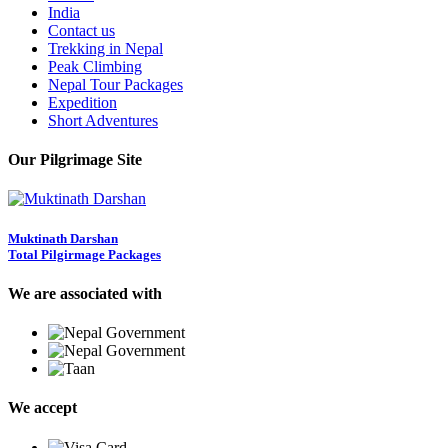
India
Contact us
Trekking in Nepal
Peak Climbing
Nepal Tour Packages
Expedition
Short Adventures
Our Pilgrimage Site
Muktinath Darshan
Total Pilgirmage Packages
We are associated with
We accept