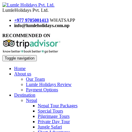
Lumle
Holidays
Pvt. Ltd.
+977 9705001413
WHATSAPP
info@lumleholidays.com.np
RECOMMENDED ON
Toggle navigation
Home
About us
Our Team
Lumle Holidays Review
Payment Options
Destination
Nepal
Nepal Tour Packages
Special Tours
Pilgrimage Tours
Private Day Tour
Jungle Safari