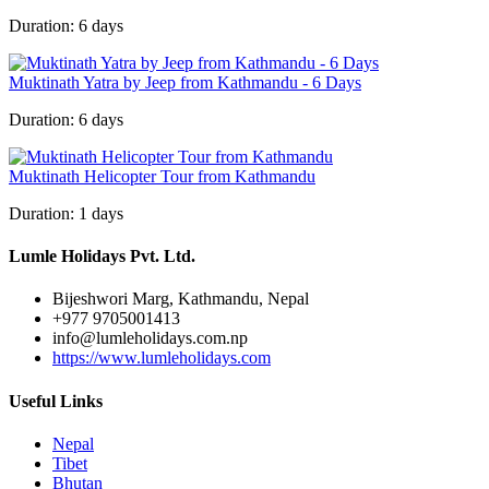
Duration:
6 days
Muktinath Yatra by Jeep from Kathmandu - 6 Days
Duration:
6 days
Muktinath Helicopter Tour from Kathmandu
Duration:
1 days
Lumle Holidays Pvt. Ltd.
Bijeshwori Marg, Kathmandu, Nepal
+977 9705001413
info@lumleholidays.com.np
https://www.lumleholidays.com
Useful Links
Nepal
Tibet
Bhutan