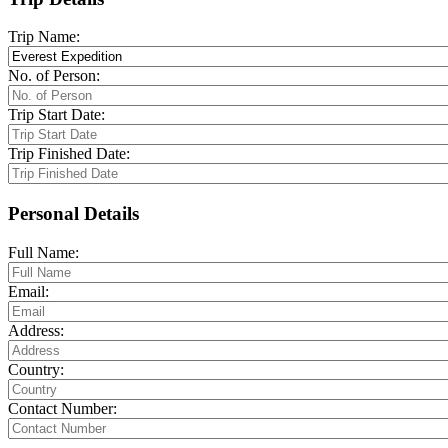
Trip Name:
No. of Person:
Trip Start Date:
Trip Finished Date:
Personal Details
Full Name:
Email:
Address:
Country:
Contact Number: