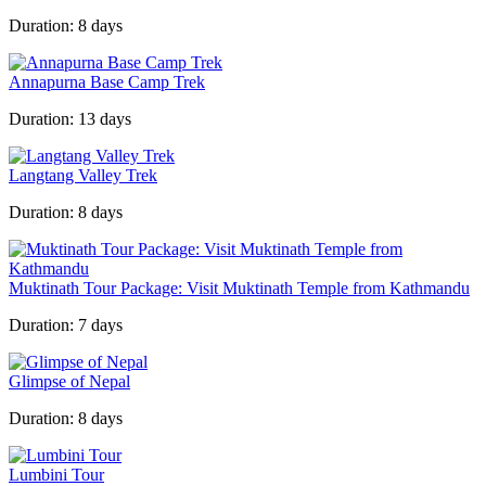
Duration:
8 days
Annapurna Base Camp Trek
Duration:
13 days
Langtang Valley Trek
Duration:
8 days
Muktinath Tour Package: Visit Muktinath Temple from Kathmandu
Duration:
7 days
Glimpse of Nepal
Duration:
8 days
Lumbini Tour