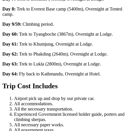
Day 8:
Trek to Everest Base camp (5400m), Overnight at Tented
camp.
Day 9/59:
Climbing period.
Day 60:
Trek to Tyangboche (3867m), Overnight at Lodge.
Day 61:
Trek to Khumjung, Overnight at Lodge.
Day 62:
Trek to Phakding (2640m), Overnight at Lodge.
Day 63:
Trek to Lukla (2800m), Overnight at Lodge.
Day 64:
Fly back to Kathmandu, Overnight at Hotel.
Trip Cost Includes
Airport pick up and drop by our private car.
All accommodations.
All the necessary transportation.
Experienced Government licensed holder guide, porters and
climbing sherpas.
All necessary paper works.
All government taxes.