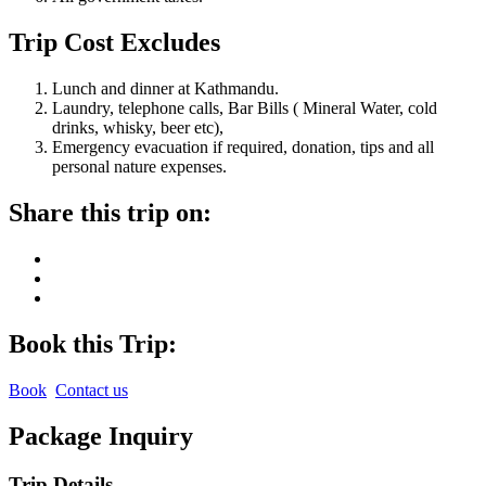
Trip Cost Excludes
Lunch and dinner at Kathmandu.
Laundry, telephone calls, Bar Bills ( Mineral Water, cold
drinks, whisky, beer etc),
Emergency evacuation if required, donation, tips and all
personal nature expenses.
Share this trip on:
Book this Trip:
Book
Contact us
Package Inquiry
Trip Details