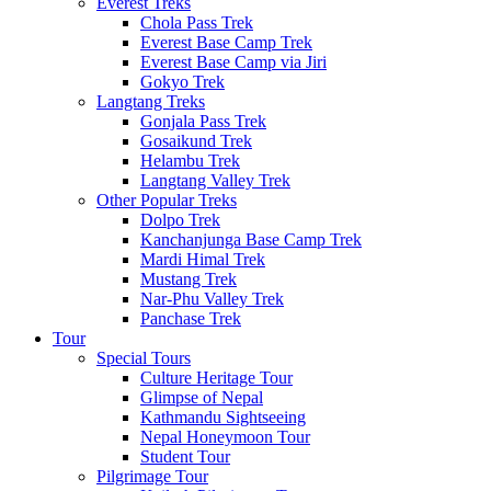
Everest Treks
Chola Pass Trek
Everest Base Camp Trek
Everest Base Camp via Jiri
Gokyo Trek
Langtang Treks
Gonjala Pass Trek
Gosaikund Trek
Helambu Trek
Langtang Valley Trek
Other Popular Treks
Dolpo Trek
Kanchanjunga Base Camp Trek
Mardi Himal Trek
Mustang Trek
Nar-Phu Valley Trek
Panchase Trek
Tour
Special Tours
Culture Heritage Tour
Glimpse of Nepal
Kathmandu Sightseeing
Nepal Honeymoon Tour
Student Tour
Pilgrimage Tour