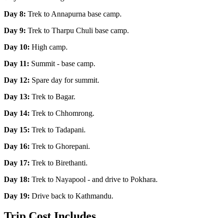
Day 8:
Trek to Annapurna base camp.
Day 9:
Trek to Tharpu Chuli base camp.
Day 10:
High camp.
Day 11:
Summit - base camp.
Day 12:
Spare day for summit.
Day 13:
Trek to Bagar.
Day 14:
Trek to Chhomrong.
Day 15:
Trek to Tadapani.
Day 16:
Trek to Ghorepani.
Day 17:
Trek to Birethanti.
Day 18:
Trek to Nayapool - and drive to Pokhara.
Day 19:
Drive back to Kathmandu.
Trip Cost Includes