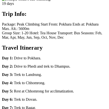
19
days
Trip Info:
Package:
Peak Climbing
Start From:
Pokhara
Ends at:
Pokhara
Max. Alt.:
5600m
Group Size:
1-20
Hotel:
Tea House
Transport:
Bus
Seasons:
Feb,
Mar, Apr, May, Jun, Sep, Oct, Nov, Dec
Travel Itinerary
Day 1:
Drive to Pokhara.
Day 2:
Drive to Phedi and trek to Dhampus.
Day 3:
Trek to Landrung.
Day 4:
Trek to Chhomrong.
Day 5:
Rest at Chhomrong for acclimatization.
Day 6:
Trek to Dovan.
Day 7:
Trek to Bagar.