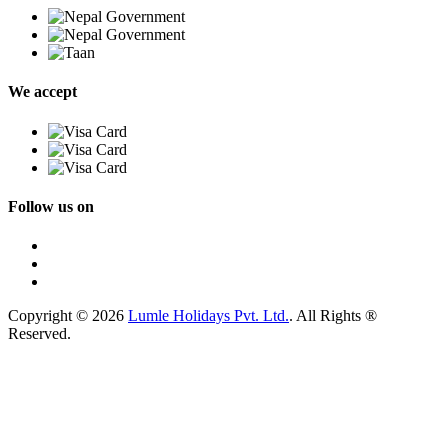
We accept
Follow us on
Copyright © 2026
Lumle Holidays Pvt. Ltd.
. All Rights ®
Reserved.