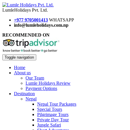
Lumle
Holidays
Pvt. Ltd.
+977 9705001413
WHATSAPP
info@lumleholidays.com.np
RECOMMENDED ON
Toggle navigation
Home
About us
Our Team
Lumle Holidays Review
Payment Options
Destination
Nepal
Nepal Tour Packages
Special Tours
Pilgrimage Tours
Private Day Tour
Jungle Safari