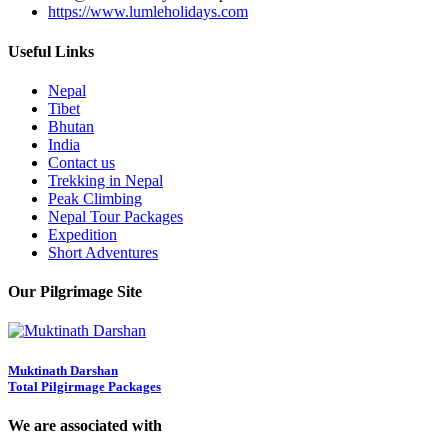
https://www.lumleholidays.com
Useful Links
Nepal
Tibet
Bhutan
India
Contact us
Trekking in Nepal
Peak Climbing
Nepal Tour Packages
Expedition
Short Adventures
Our Pilgrimage Site
Muktinath Darshan
Total Pilgirmage Packages
We are associated with