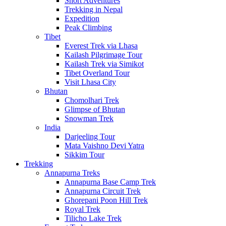
Short Adventures
Trekking in Nepal
Expedition
Peak Climbing
Tibet
Everest Trek via Lhasa
Kailash Pilgrimage Tour
Kailash Trek via Simikot
Tibet Overland Tour
Visit Lhasa City
Bhutan
Chomolhari Trek
Glimpse of Bhutan
Snowman Trek
India
Darjeeling Tour
Mata Vaishno Devi Yatra
Sikkim Tour
Trekking
Annapurna Treks
Annapurna Base Camp Trek
Annapurna Circuit Trek
Ghorepani Poon Hill Trek
Royal Trek
Tilicho Lake Trek