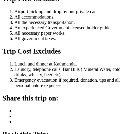
Airport pick up and drop by our private car.
All accommodations.
All the necessary transportation.
An experienced Government licensed holder guide.
All necessary paper works.
All government taxes.
Trip Cost Excludes
Lunch and dinner at Kathmandu.
Laundry, telephone calls, Bar Bills ( Mineral Water, cold
drinks, whisky, beer etc),
Emergency evacuation if required, donation, tips and all
personal nature expenses.
Share this trip on: