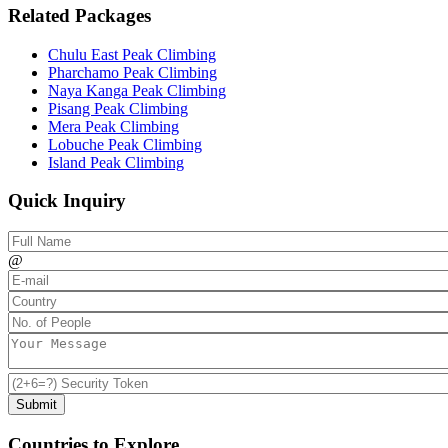
Related Packages
Chulu East Peak Climbing
Pharchamo Peak Climbing
Naya Kanga Peak Climbing
Pisang Peak Climbing
Mera Peak Climbing
Lobuche Peak Climbing
Island Peak Climbing
Quick Inquiry
@
Countries to Explore