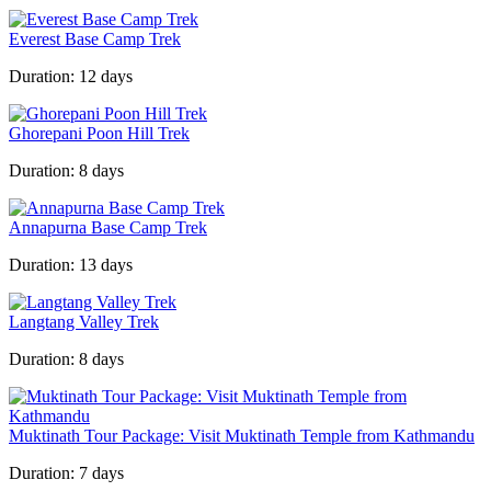
Everest Base Camp Trek
Duration:
12 days
Ghorepani Poon Hill Trek
Duration:
8 days
Annapurna Base Camp Trek
Duration:
13 days
Langtang Valley Trek
Duration:
8 days
Muktinath Tour Package: Visit Muktinath Temple from Kathmandu
Duration:
7 days