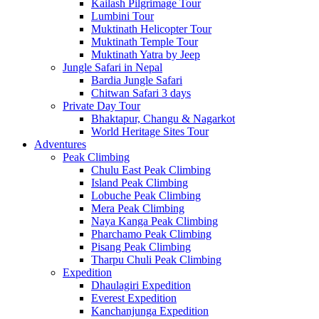
Kailash Pilgrimage Tour
Lumbini Tour
Muktinath Helicopter Tour
Muktinath Temple Tour
Muktinath Yatra by Jeep
Jungle Safari in Nepal
Bardia Jungle Safari
Chitwan Safari 3 days
Private Day Tour
Bhaktapur, Changu & Nagarkot
World Heritage Sites Tour
Adventures
Peak Climbing
Chulu East Peak Climbing
Island Peak Climbing
Lobuche Peak Climbing
Mera Peak Climbing
Naya Kanga Peak Climbing
Pharchamo Peak Climbing
Pisang Peak Climbing
Tharpu Chuli Peak Climbing
Expedition
Dhaulagiri Expedition
Everest Expedition
Kanchanjunga Expedition