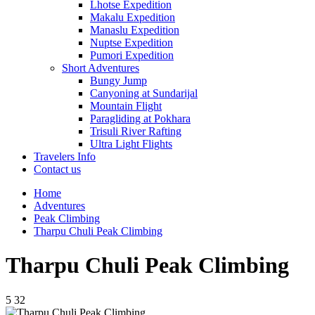
Lhotse Expedition
Makalu Expedition
Manaslu Expedition
Nuptse Expedition
Pumori Expedition
Short Adventures
Bungy Jump
Canyoning at Sundarijal
Mountain Flight
Paragliding at Pokhara
Trisuli River Rafting
Ultra Light Flights
Travelers Info
Contact us
Home
Adventures
Peak Climbing
Tharpu Chuli Peak Climbing
Tharpu Chuli Peak Climbing
5
32