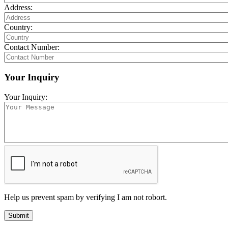
Address:
Country:
Contact Number:
Your Inquiry
Your Inquiry:
Help us prevent spam by verifying I am not robort.