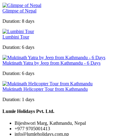
Glimpse of Nepal
Duration:
8 days
Lumbini Tour
Duration:
6 days
Muktinath Yatra by Jeep from Kathmandu - 6 Days
Duration:
6 days
Muktinath Helicopter Tour from Kathmandu
Duration:
1 days
Lumle Holidays Pvt. Ltd.
Bijeshwori Marg, Kathmandu, Nepal
+977 9705001413
info@lumleholidays.com.np