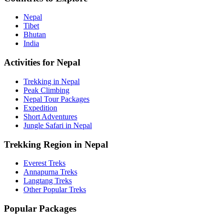
Nepal
Tibet
Bhutan
India
Activities for Nepal
Trekking in Nepal
Peak Climbing
Nepal Tour Packages
Expedition
Short Adventures
Jungle Safari in Nepal
Trekking Region in Nepal
Everest Treks
Annapurna Treks
Langtang Treks
Other Popular Treks
Popular Packages