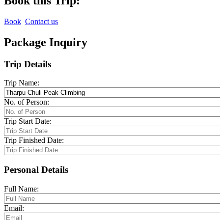
Book this Trip:
Book
Contact us
Package Inquiry
Trip Details
Trip Name:
No. of Person:
Trip Start Date:
Trip Finished Date:
Personal Details
Full Name:
Email: