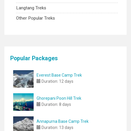
Langtang Treks
Other Popular Treks
Popular Packages
Everest Base Camp Trek
Duration:
12 days
Ghorepani Poon Hill Trek
Duration:
8 days
Annapurna Base Camp Trek
Duration:
13 days