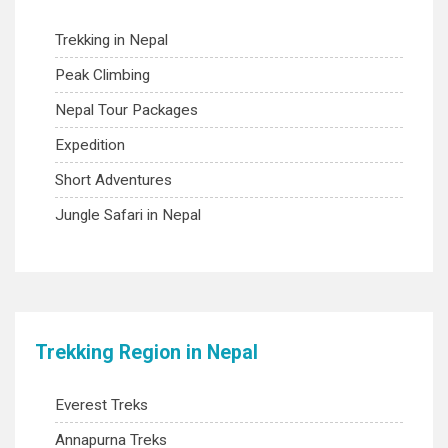
Trekking in Nepal
Peak Climbing
Nepal Tour Packages
Expedition
Short Adventures
Jungle Safari in Nepal
Trekking Region in Nepal
Everest Treks
Annapurna Treks