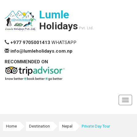
Lumle
Holidays
Pvt. Ltd.
+977 9705001413
WHATSAPP
info@lumleholidays.com.np
RECOMMENDED ON
Toggl
navig
Home
Destination
Nepal
Private Day Tour