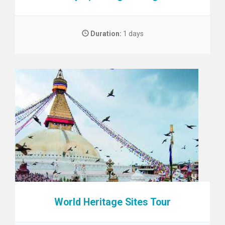
Duration:
1 days
World Heritage Sites Tour