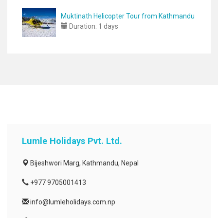
Muktinath Helicopter Tour from Kathmandu
Duration:
1 days
Lumle Holidays Pvt. Ltd.
Bijeshwori Marg, Kathmandu, Nepal
+977 9705001413
info@lumleholidays.com.np