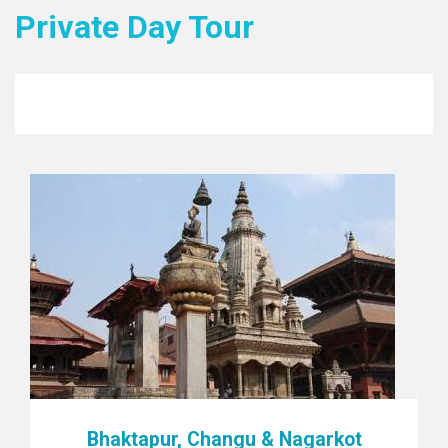
Private Day Tour
Bhaktapur, Changu & Nagarkot