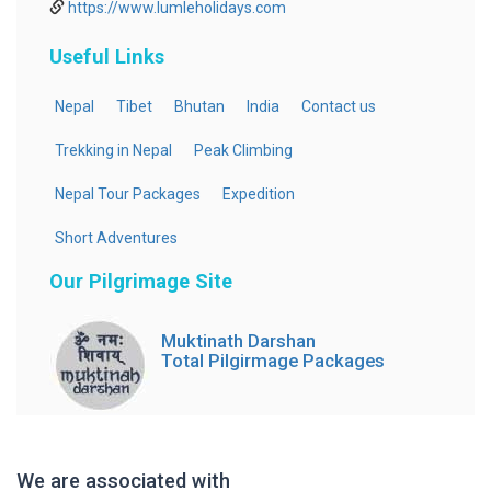
https://www.lumleholidays.com
Useful Links
Nepal
Tibet
Bhutan
India
Contact us
Trekking in Nepal
Peak Climbing
Nepal Tour Packages
Expedition
Short Adventures
Our Pilgrimage Site
Muktinath Darshan
Total Pilgirmage Packages
We are associated with