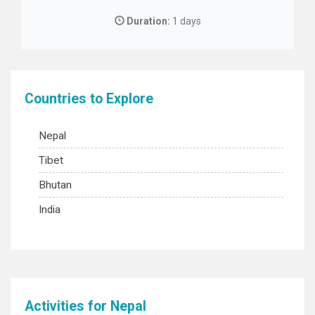
Duration:
1 days
Countries to Explore
Nepal
Tibet
Bhutan
India
Activities for Nepal