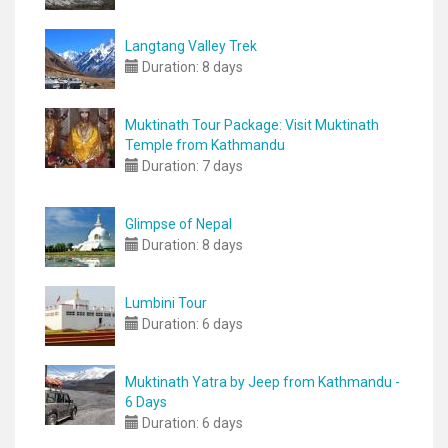
Langtang Valley Trek
Duration:
8 days
Muktinath Tour Package: Visit Muktinath
Temple from Kathmandu
Duration:
7 days
Glimpse of Nepal
Duration:
8 days
Lumbini Tour
Duration:
6 days
Muktinath Yatra by Jeep from Kathmandu -
6 Days
Duration:
6 days