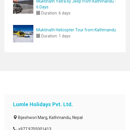
Muktinath Yatra by Jeep from Kathmandu -
6 Days
Duration:
6 days
Muktinath Helicopter Tour from Kathmandu
Duration:
1 days
Lumle Holidays Pvt. Ltd.
Bijeshwori Marg, Kathmandu, Nepal
+977 9705001413