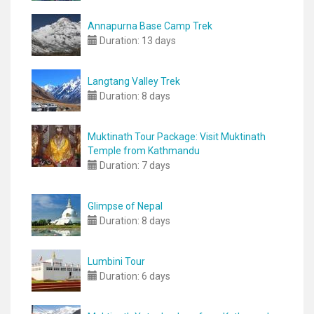
Annapurna Base Camp Trek
Duration:
13 days
Langtang Valley Trek
Duration:
8 days
Muktinath Tour Package: Visit Muktinath
Temple from Kathmandu
Duration:
7 days
Glimpse of Nepal
Duration:
8 days
Lumbini Tour
Duration:
6 days