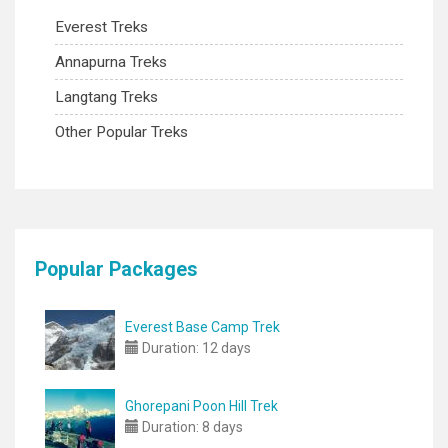
Everest Treks
Annapurna Treks
Langtang Treks
Other Popular Treks
Popular Packages
Everest Base Camp Trek
Duration:
12 days
Ghorepani Poon Hill Trek
Duration:
8 days