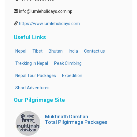
info@lumleholidays.com.np
https://www.lumleholidays.com
Useful Links
Nepal
Tibet
Bhutan
India
Contact us
Trekking in Nepal
Peak Climbing
Nepal Tour Packages
Expedition
Short Adventures
Our Pilgrimage Site
Muktinath Darshan
Total Pilgirmage Packages