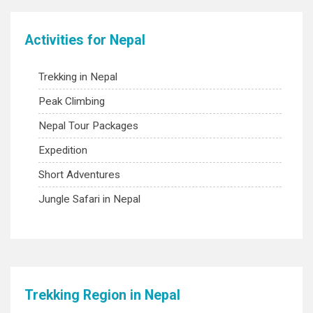
Activities for Nepal
Trekking in Nepal
Peak Climbing
Nepal Tour Packages
Expedition
Short Adventures
Jungle Safari in Nepal
Trekking Region in Nepal