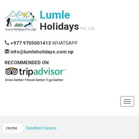
Lumle
Holidays
Pvt. Ltd.
+977 9705001413
WHATSAPP
info@lumleholidays.com.np
RECOMMENDED ON
Toggl
navig
Home
Excellent Service