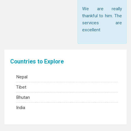
We are really
thankful to him. The
services are
excellent
Countries to Explore
Nepal
Tibet
Bhutan
India