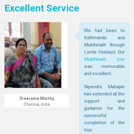
Excellent Service
We had been to
Kathmandu and
Mukthinath through
Lumle Holidays. Our
Mukthinath tour
was memorable
and excellent.
Nipendra Mahajan
has extended all the
Sreerama Murthy
support and
Chennai, India
guidance for the
successful
completion of the
tour.